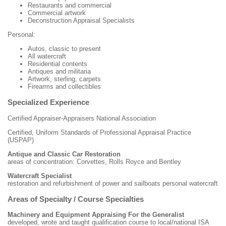
Restaurants and commercial
Commercial artwork
Deconstruction Appraisal Specialists
Personal:
Autos, classic to present
All watercraft
Residential contents
Antiques and militaria
Artwork, sterling, carpets
Firearms and collectibles
Specialized Experience
Certified Appraiser-Appraisers National Association
Certified, Uniform Standards of Professional Appraisal Practice
(USPAP)
Antique and Classic Car Restoration
areas of concentration: Corvettes, Rolls Royce and Bentley
Watercraft Specialist
restoration and refurbishment of power and sailboats personal watercraft
Areas of Specialty / Course Specialties
Machinery and Equipment Appraising For the Generalist
developed, wrote and taught qualification course to local/national ISA