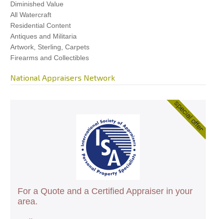
Diminished Value
All Watercraft
Residential Content
Antiques and Militaria
Artwork, Sterling, Carpets
Firearms and Collectibles
National Appraisers Network
For a Quote and a Certified Appraiser in your
area.