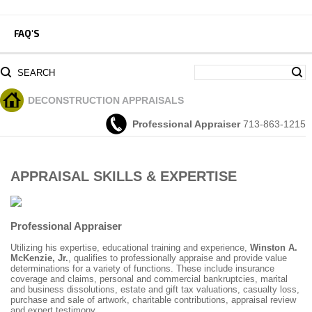
FAQ'S
SEARCH
DECONSTRUCTION
APPRAISALS
Professional Appraiser
713-863-1215
APPRAISAL SKILLS & EXPERTISE
Professional Appraiser
Utilizing his expertise, educational training and experience,
Winston A.
McKenzie, Jr.
, qualifies to professionally appraise and provide value
determinations for a variety of functions. These include insurance
coverage and claims, personal and commercial bankruptcies, marital
and business dissolutions, estate and gift tax valuations, casualty loss,
purchase and sale of artwork, charitable contributions, appraisal review
and expert testimony.