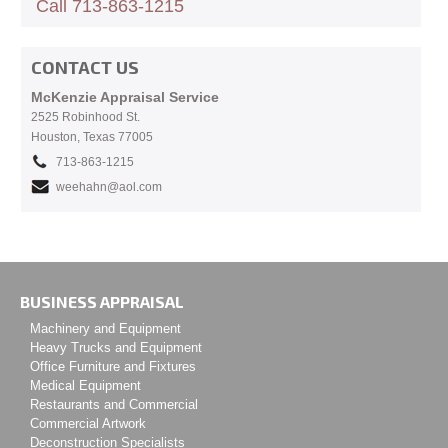
Call 713-863-1215
CONTACT US
McKenzie Appraisal Service
2525 Robinhood St.
Houston, Texas 77005
713-863-1215
weehahn@aol.com
BUSINESS APPRAISAL
Machinery and Equipment
Heavy Trucks and Equipment
Office Furniture and Fixtures
Medical Equipment
Restaurants and Commercial
Commercial Artwork
Deconstruction Specialists