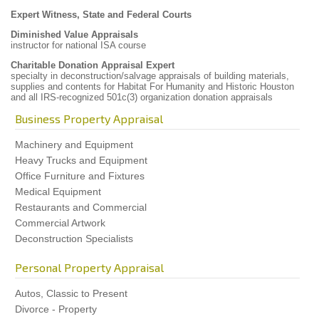
Expert Witness, State and Federal Courts
Diminished Value Appraisals
instructor for national ISA course
Charitable Donation Appraisal Expert
specialty in deconstruction/salvage appraisals of building materials,
supplies and contents for Habitat For Humanity and Historic Houston
and all IRS-recognized 501c(3) organization donation appraisals
Business Property Appraisal
Machinery and Equipment
Heavy Trucks and Equipment
Office Furniture and Fixtures
Medical Equipment
Restaurants and Commercial
Commercial Artwork
Deconstruction Specialists
Personal Property Appraisal
Autos, Classic to Present
Divorce - Property