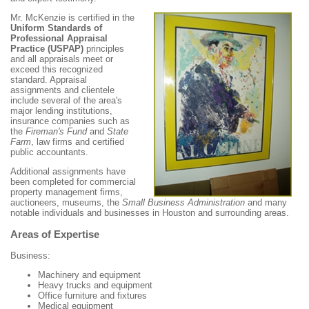
Mr. McKenzie is certified in the
Uniform Standards of
Professional Appraisal
Practice (USPAP)
principles
and all appraisals meet or
exceed this recognized
standard. Appraisal
assignments and clientele
include several of the area's
major lending institutions,
insurance companies such as
the
Fireman's Fund
and
State
Farm
, law firms and certified
public accountants.
Additional assignments have
been completed for commercial
property management firms,
auctioneers, museums, the
Small Business Administration
and many
notable individuals and businesses in Houston and surrounding areas.
Areas of Expertise
Business:
Machinery and equipment
Heavy trucks and equipment
Office furniture and fixtures
Medical equipment