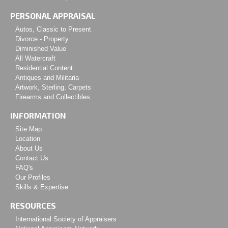
PERSONAL APPRAISAL
Autos, Classic to Present
Divorce - Property
Diminished Value
All Watercraft
Residential Content
Antiques and Militaria
Artwork, Sterling, Carpets
Firearms and Collectibles
INFORMATION
Site Map
Location
About Us
Contact Us
FAQ's
Our Profiles
Skills & Expertise
RESOURCES
International Society of Appraisers