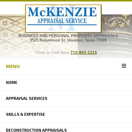
BUSINESS AND PERSONAL PROPERTY APPRAISALS
2525 Robinhood St. Houston, Texas 77005
Click to Call Now
713-863-1215
MENU
HOME
APPRAISAL SERVICES
SKILLS & EXPERTISE
DECONSTRUCTION APPRAISALS